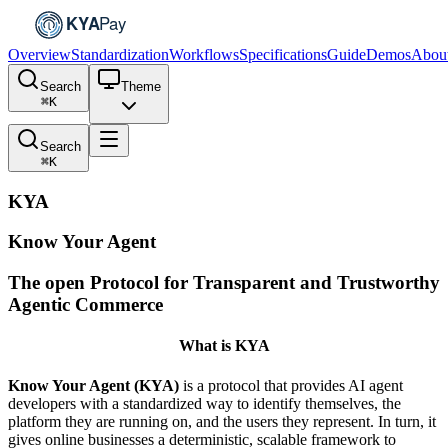
Overview
Standardization
Workflows
Specifications
Guide
Demos
Abou
Search
Theme
⌘
K
Search
⌘
K
KYA
Know Your Agent
The open Protocol for Transparent and Trustworthy
Agentic Commerce
What is KYA
Know Your Agent (KYA)
is a protocol that provides AI agent
developers with a standardized way to identify themselves, the
platform they are running on, and the users they represent. In turn, it
gives online businesses a deterministic, scalable framework to