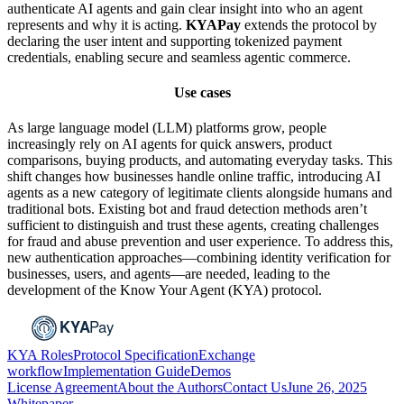
authenticate AI agents and gain clear insight into who an agent
represents and why it is acting.
KYAPay
extends the protocol by
declaring the user intent and supporting tokenized payment
credentials, enabling secure and seamless agentic commerce.
Use cases
As large language model (LLM) platforms grow, people
increasingly rely on AI agents for quick answers, product
comparisons, buying products, and automating everyday tasks. This
shift changes how businesses handle online traffic, introducing AI
agents as a new category of legitimate clients alongside humans and
traditional bots. Existing bot and fraud detection methods aren’t
sufficient to distinguish and trust these agents, creating challenges
for fraud and abuse prevention and user experience. To address this,
new authentication approaches—combining identity verification for
businesses, users, and agents—are needed, leading to the
development of the Know Your Agent (KYA) protocol.
KYA Roles
Protocol Specification
Exchange
workflow
Implementation Guide
Demos
License Agreement
About the Authors
Contact Us
June 26, 2025
Whitepaper