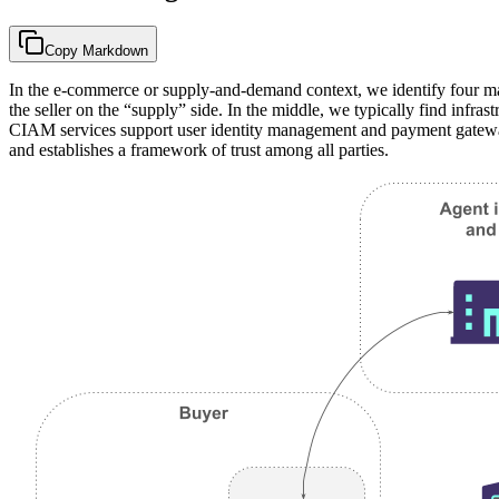
Copy Markdown
In the e-commerce or supply-and-demand context, we identify four m
the seller on the “supply” side. In the middle, we typically find infras
CIAM services support user identity management and payment gateways
and establishes a framework of trust among all parties.