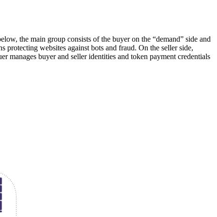
elow, the main group consists of the buyer on the “demand” side and
ns protecting websites against bots and fraud. On the seller side,
r manages buyer and seller identities and token payment credentials