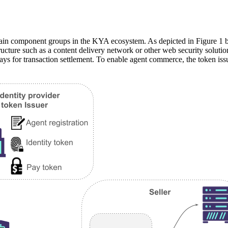
ain component groups in the KYA ecosystem. As depicted in Figure 1 b
tructure such as a content delivery network or other web security solutio
 for transaction settlement. To enable agent commerce, the token issue