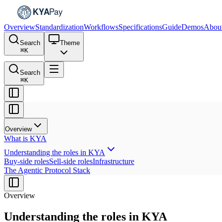
Overview
Standardization
Workflows
Specifications
Guide
Demos
Abou
Search
Theme
⌘
K
Search
⌘
K
Overview
What is KYA
Understanding the roles in KYA
Buy-side roles
Sell-side roles
Infrastructure
The Agentic Protocol Stack
Overview
Understanding the roles in KYA