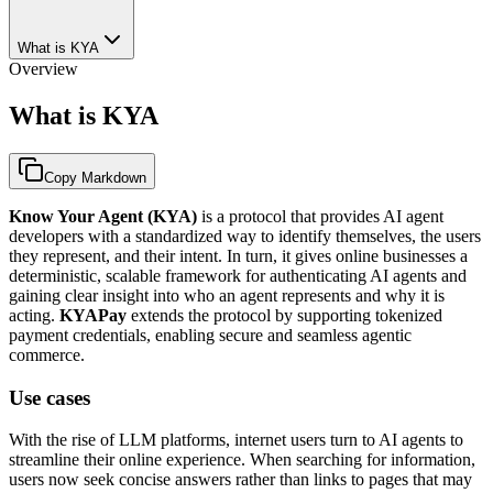
What is KYA
Overview
What is KYA
Copy Markdown
Know Your Agent (KYA)
is a protocol that provides AI agent
developers with a standardized way to identify themselves, the users
they represent, and their intent. In turn, it gives online businesses a
deterministic, scalable framework for authenticating AI agents and
gaining clear insight into who an agent represents and why it is
acting.
KYAPay
extends the protocol by supporting tokenized
payment credentials, enabling secure and seamless agentic
commerce.
Use cases
With the rise of LLM platforms, internet users turn to AI agents to
streamline their online experience. When searching for information,
users now seek concise answers rather than links to pages that may