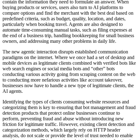
contain the information they need to formulate an answer. When
buying products or services, users also turn to AI platforms to
compare options and find the merchant with the best deal based on
predefined criteria, such as budget, quality, location, and dates,
particularly when booking travel. Agents are also designed to
automate time-consuming manual tasks, such as filing expenses at
the end of a business trip, handling bookkeeping for small business
owners, and addressing many other problems in daily life.
The new agentic interaction disrupts established communication
paradigms on the internet. Where we once had a set of desktop and
mobile devices as legitimate clients combined with verified bots like
web search engines or social media bots and “other” bots
conducting various activity going from scraping content on the web
to conducting more nefarious activities like account takeover,
businesses now have to handle a new type of legitimate clients, the
AI agents.
Identifying the types of clients consuming website resources and
categorizing them is key to ensuring that bot management and fraud
detection products that protect online businesses continue to
perform, preventing fraud and abuse without introducing new
friction for legitimate traffic. However, existing client detection and
categorization methods, which largely rely on HTTP header
analysis, do not scale or provide the level of trust needed to enable