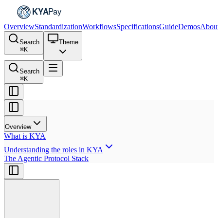
Overview
Standardization
Workflows
Specifications
Guide
Demos
Abou
Search
Theme
⌘
K
Search
⌘
K
Overview
What is KYA
Understanding the roles in KYA
The Agentic Protocol Stack