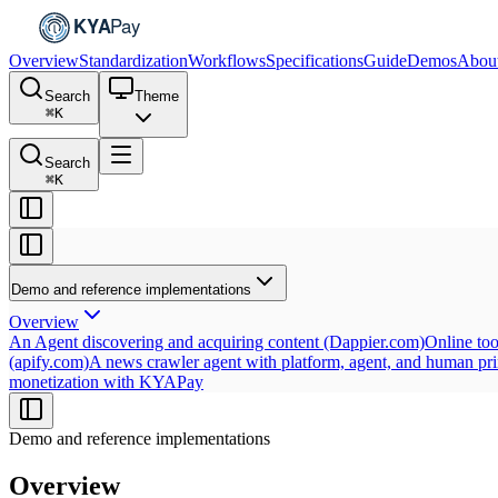
Overview
Standardization
Workflows
Specifications
Guide
Demos
Abou
Search
Theme
⌘
K
Search
⌘
K
Demo and reference implementations
Overview
An Agent discovering and acquiring content (Dappier.com)
Online to
(apify.com)
A news crawler agent with platform, agent, and human pr
monetization with KYAPay
Demo and reference implementations
Overview