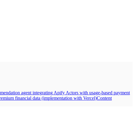
mendation agent integrating Apify Actors with usage-based payment
emium financial data (implementation with Vercel)
Content