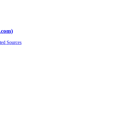
.com)
ted Sources