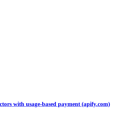
ctors with usage-based payment (apify.com)