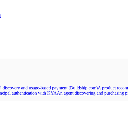
t
ol discovery and usage-based payment (Buildship.com)
A product recom
incipal authentication with KYA
An agent discovering and purchasing pr