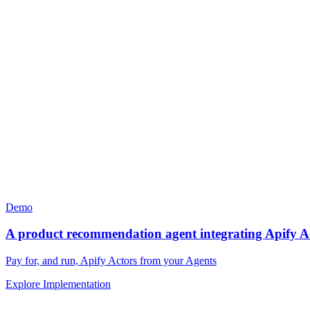
Demo
A product recommendation agent integrating Apify A
Pay for, and run, Apify Actors from your Agents
Explore Implementation