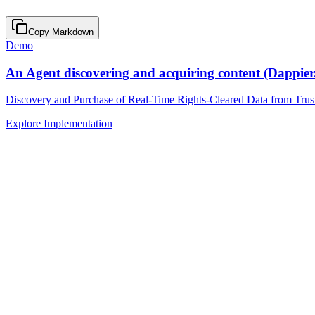
Copy Markdown
Demo
An Agent discovering and acquiring content (Dappier
Discovery and Purchase of Real-Time Rights-Cleared Data from Trus
Explore Implementation