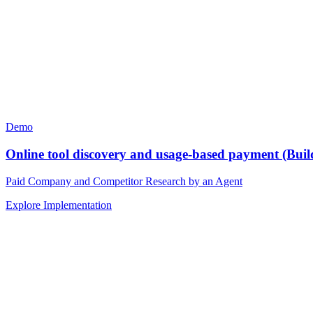
Demo
Online tool discovery and usage-based payment (Buil
Paid Company and Competitor Research by an Agent
Explore Implementation