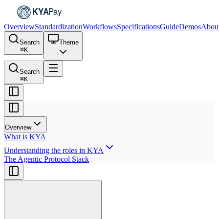
Overview
Standardization
Workflows
Specifications
Guide
Demos
Abou
Search
Theme
⌘
K
Search
⌘
K
Overview
What is KYA
Understanding the roles in KYA
The Agentic Protocol Stack