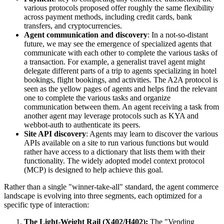
various protocols proposed offer roughly the same flexibility
across payment methods, including credit cards, bank
transfers, and cryptocurrencies.
Agent communication and discovery
: In a not-so-distant
future, we may see the emergence of specialized agents that
communicate with each other to complete the various tasks of
a transaction. For example, a generalist travel agent might
delegate different parts of a trip to agents specializing in hotel
bookings, flight bookings, and activities. The A2A protocol is
seen as the yellow pages of agents and helps find the relevant
one to complete the various tasks and organize
communication between them. An agent receiving a task from
another agent may leverage protocols such as KYA and
webbot-auth to authenticate its peers.
Site API discovery
: Agents may learn to discover the various
APIs available on a site to run various functions but would
rather have access to a dictionary that lists them with their
functionality. The widely adopted model context protocol
(MCP) is designed to help achieve this goal.
Rather than a single "winner-take-all" standard, the agent commerce
landscape is evolving into three segments, each optimized for a
specific type of interaction:
The Light-Weight Rail (X402/H402):
The "Vending