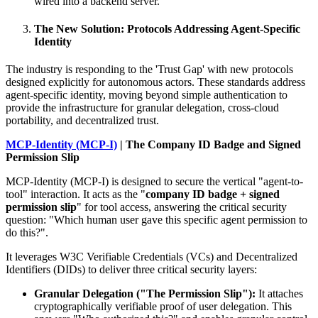
wired into a backend server.
The New Solution: Protocols Addressing Agent-Specific
Identity
The industry is responding to the 'Trust Gap' with new protocols
designed explicitly for autonomous actors. These standards address
agent-specific identity, moving beyond simple authentication to
provide the infrastructure for granular delegation, cross-cloud
portability, and decentralized trust.
MCP-Identity (MCP-I)
| The Company ID Badge and Signed
Permission Slip
MCP-Identity (MCP-I) is designed to secure the vertical "agent-to-
tool" interaction. It acts as the "
company ID badge + signed
permission slip
" for tool access, answering the critical security
question: "Which human user gave this specific agent permission to
do this?".
It leverages W3C Verifiable Credentials (VCs) and Decentralized
Identifiers (DIDs) to deliver three critical security layers:
Granular Delegation ("The Permission Slip"):
It attaches
cryptographically verifiable proof of user delegation. This