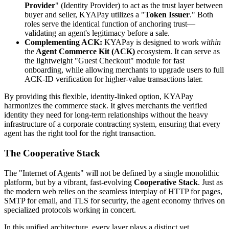
Provider
" (Identity Provider) to act as the trust layer between
buyer and seller, KYAPay utilizes a "
Token Issuer
." Both
roles serve the identical function of anchoring trust—
validating an agent's legitimacy before a sale.
Complementing ACK:
KYAPay is designed to work
within
the
Agent Commerce Kit (ACK)
ecosystem. It can serve as
the lightweight "Guest Checkout" module for fast
onboarding, while allowing merchants to upgrade users to full
ACK-ID verification for higher-value transactions later.
By providing this flexible, identity-linked option, KYAPay
harmonizes the commerce stack. It gives merchants the verified
identity they need for long-term relationships without the heavy
infrastructure of a corporate contracting system, ensuring that every
agent has the right tool for the right transaction.
The Cooperative Stack
The "Internet of Agents" will not be defined by a single monolithic
platform, but by a vibrant, fast-evolving
Cooperative Stack
. Just as
the modern web relies on the seamless interplay of HTTP for pages,
SMTP for email, and TLS for security, the agent economy thrives on
specialized protocols working in concert.
In this unified architecture, every layer plays a distinct yet