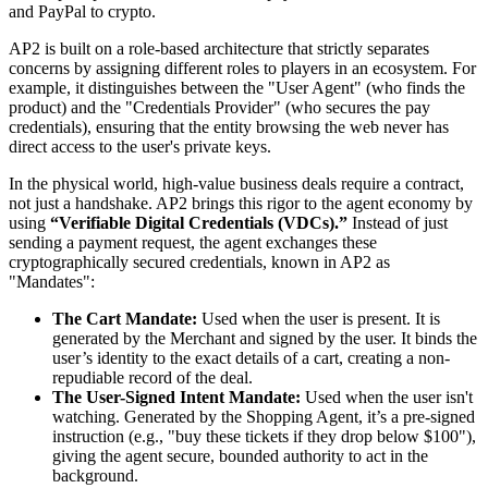
and PayPal to crypto.
AP2 is built on a role-based architecture that strictly separates
concerns by assigning different roles to players in an ecosystem. For
example, it distinguishes between the "User Agent" (who finds the
product) and the "Credentials Provider" (who secures the pay
credentials), ensuring that the entity browsing the web never has
direct access to the user's private keys.
In the physical world, high-value business deals require a contract,
not just a handshake. AP2 brings this rigor to the agent economy by
using
“Verifiable Digital Credentials (VDCs).”
Instead of just
sending a payment request, the agent exchanges these
cryptographically secured credentials, known in AP2 as
"Mandates":
The Cart Mandate:
Used when the user is present. It is
generated by the Merchant and signed by the user. It binds the
user’s identity to the exact details of a cart, creating a non-
repudiable record of the deal.
The User-Signed Intent Mandate:
Used when the user isn't
watching. Generated by the Shopping Agent, it’s a pre-signed
instruction (e.g., "buy these tickets if they drop below $100"),
giving the agent secure, bounded authority to act in the
background.