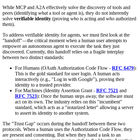
While MCP and A2A effectively solve the discovery of tools and
peers (identifying
what
a tool or agent is), they do not inherently
solve
verifiable identity
(proving
who
is acting and
who
authorized
them).
To address verifiable identity for agents, we must first look at the
"handoff"—the critical moment when a human user attempts to
empower an autonomous agent to execute the task they just
discovered. Currently, this handoff relies on a fragile interplay
between two distinct standards:
For Humans (OAuth Authorization Code Flow -
RFC 6479
):
This is the gold standard for user login. A human acts
interactively (e.g., "Log in with Google"), proving their
identity to a trusted provider.
For Machines (Identity Assertion Grant -
RFC 7521
and
RFC 7523
): Once the human steps away, the software must
act on its own. The industry relies on this "incumbent"
standard, which acts as a "notarized letter" allowing a server
to assert its identity to another system.
The "Trust Gap" occurs during the handoff between these two
protocols. When a human uses the Authorization Code Flow, they
are present and consenting. But when they hand a task to an