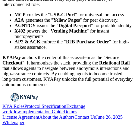
interconnected role:
MCP
creates the "
USB-C Port
" for universal tool access.
A2A
generates the "
Yellow Pages
" for peer discovery.
AGNTCY
issues the "
Digital Passport
" for portable identity.
X402
powers the "
Vending Machine
" for instant
micropayments.
AP2 & ACK
enforce the "
B2B Purchase Order
" for high-
stakes assurance.
KYAPay
anchors the center of this ecosystem as the "
Secure
Checkout
". It harmonizes the stack, providing the
Relational Rail
that allows agents to navigate between anonymous interactions and
high-assurance contracts. By enabling agents to become trusted,
long-term customers, KYAPay unlocks the full potential of everyday
autonomous commerce.
KYA Roles
Protocol Specification
Exchange
workflow
Implementation Guide
Demos
License Agreement
About the Authors
Contact Us
June 26, 2025
Whitepaper