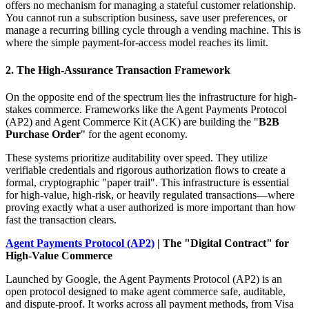
offers no mechanism for managing a stateful customer relationship.
You cannot run a subscription business, save user preferences, or
manage a recurring billing cycle through a vending machine. This is
where the simple payment-for-access model reaches its limit.
2. The High-Assurance Transaction Framework
On the opposite end of the spectrum lies the infrastructure for high-
stakes commerce. Frameworks like the Agent Payments Protocol
(AP2) and Agent Commerce Kit (ACK) are building the "
B2B
Purchase Order
" for the agent economy.
These systems prioritize auditability over speed. They utilize
verifiable credentials and rigorous authorization flows to create a
formal, cryptographic "paper trail". This infrastructure is essential
for high-value, high-risk, or heavily regulated transactions—where
proving exactly what a user authorized is more important than how
fast the transaction clears.
Agent Payments Protocol (AP2)
| The "Digital Contract" for
High-Value Commerce
Launched by Google, the Agent Payments Protocol (AP2) is an
open protocol designed to make agent commerce safe, auditable,
and dispute-proof. It works across all payment methods, from Visa