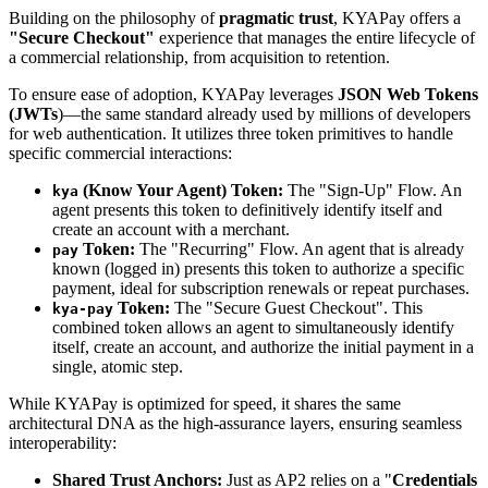
Building on the philosophy of
pragmatic trust
, KYAPay offers a
"Secure Checkout"
experience that manages the entire lifecycle of
a commercial relationship, from acquisition to retention.
To ensure ease of adoption, KYAPay leverages
JSON Web Tokens
(JWTs
)—the same standard already used by millions of developers
for web authentication. It utilizes three token primitives to handle
specific commercial interactions:
(Know Your Agent) Token:
The "Sign-Up" Flow. An
kya
agent presents this token to definitively identify itself and
create an account with a merchant.
Token:
The "Recurring" Flow. An agent that is already
pay
known (logged in) presents this token to authorize a specific
payment, ideal for subscription renewals or repeat purchases.
Token:
The "Secure Guest Checkout". This
kya-pay
combined token allows an agent to simultaneously identify
itself, create an account, and authorize the initial payment in a
single, atomic step.
While KYAPay is optimized for speed, it shares the same
architectural DNA as the high-assurance layers, ensuring seamless
interoperability:
Shared Trust Anchors:
Just as AP2 relies on a "
Credentials