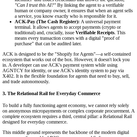
"Can I trust this AI?"
By linking the agent to a verifiable
human or company owner, it ensures that when an agent sells
a service, you know exactly who is responsible for it.
ACK-Pay (The Cash Register):
A universal payment
terminal. It allows agents to accept payments (crypto or
traditional) and, crucially, issue
Verifiable Receipts
. This
means every transaction comes with a digital "proof of
purchase" that can be audited later.
ACK is designed to be the "Shopify for Agents"—a self-contained
ecosystem that works out of the box. However, it doesn't lock you
in. A developer can use ACK's payment system while using
AGNTCY for identity, or use ACK's identity system to pay via
X402. It is the flexible foundation for agents that need to buy, sell,
and trade autonomously.
3. The Relational Rail for Everyday Commerce
To build a fully functioning agent economy, we cannot rely solely
on anonymous micropayments or complex corporate procurement. A
complete ecosystem requires a third, central pillar: a Relational Rail
designed for everyday commerce.
This middle ground represents the backbone of the modern digital