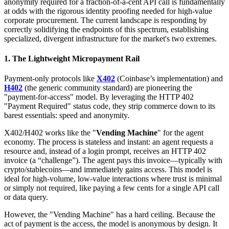
anonymity required for a fraction-of-a-cent API call is fundamentally
at odds with the rigorous identity proofing needed for high-value
corporate procurement. The current landscape is responding by
correctly solidifying the endpoints of this spectrum, establishing
specialized, divergent infrastructure for the market's two extremes.
1. The Lightweight Micropayment Rail
Payment-only protocols like
X402
(Coinbase’s implementation) and
H402
(the generic community standard) are pioneering the
"payment-for-access" model. By leveraging the HTTP 402
"Payment Required" status code, they strip commerce down to its
barest essentials: speed and anonymity.
X402/H402 works like the "
Vending Machine
" for the agent
economy. The process is stateless and instant: an agent requests a
resource and, instead of a login prompt, receives an HTTP 402
invoice (a “challenge”). The agent pays this invoice—typically with
crypto/stablecoins—and immediately gains access. This model is
ideal for high-volume, low-value interactions where trust is minimal
or simply not required, like paying a few cents for a single API call
or data query.
However, the "Vending Machine" has a hard ceiling. Because the
act of payment is the access, the model is anonymous by design. It