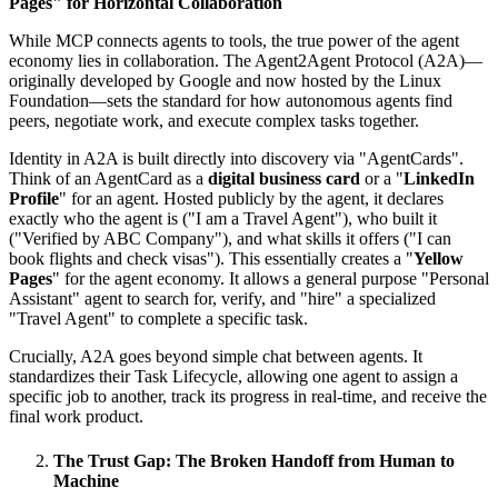
Pages" for Horizontal Collaboration
While MCP connects agents to tools, the true power of the agent
economy lies in collaboration. The Agent2Agent Protocol (A2A)—
originally developed by Google and now hosted by the Linux
Foundation—sets the standard for how autonomous agents find
peers, negotiate work, and execute complex tasks together.
Identity in A2A is built directly into discovery via "AgentCards".
Think of an AgentCard as a
digital business card
or a "
LinkedIn
Profile
" for an agent. Hosted publicly by the agent, it declares
exactly who the agent is ("I am a Travel Agent"), who built it
("Verified by ABC Company"), and what skills it offers ("I can
book flights and check visas"). This essentially creates a "
Yellow
Pages
" for the agent economy. It allows a general purpose "Personal
Assistant" agent to search for, verify, and "hire" a specialized
"Travel Agent" to complete a specific task.
Crucially, A2A goes beyond simple chat between agents. It
standardizes their Task Lifecycle, allowing one agent to assign a
specific job to another, track its progress in real-time, and receive the
final work product.
The Trust Gap: The Broken Handoff from Human to
Machine