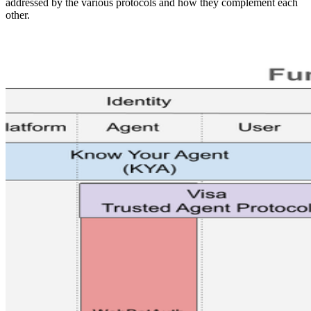
addressed by the various protocols and how they complement each
other.