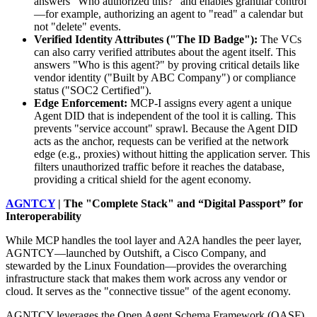
answers "Who authorized this?" and enables granular control
—for example, authorizing an agent to "read" a calendar but
not "delete" events.
Verified Identity Attributes ("The ID Badge"):
The VCs
can also carry verified attributes about the agent itself. This
answers "Who is this agent?" by proving critical details like
vendor identity ("Built by ABC Company") or compliance
status ("SOC2 Certified").
Edge Enforcement:
MCP-I assigns every agent a unique
Agent DID that is independent of the tool it is calling. This
prevents "service account" sprawl. Because the Agent DID
acts as the anchor, requests can be verified at the network
edge (e.g., proxies) without hitting the application server. This
filters unauthorized traffic before it reaches the database,
providing a critical shield for the agent economy.
AGNTCY
| The "Complete Stack" and “Digital Passport” for
Interoperability
While MCP handles the tool layer and A2A handles the peer layer,
AGNTCY—launched by Outshift, a Cisco Company, and
stewarded by the Linux Foundation—provides the overarching
infrastructure stack that makes them work across any vendor or
cloud. It serves as the "connective tissue" of the agent economy.
AGNTCY leverages the Open Agent Schema Framework (OASF)