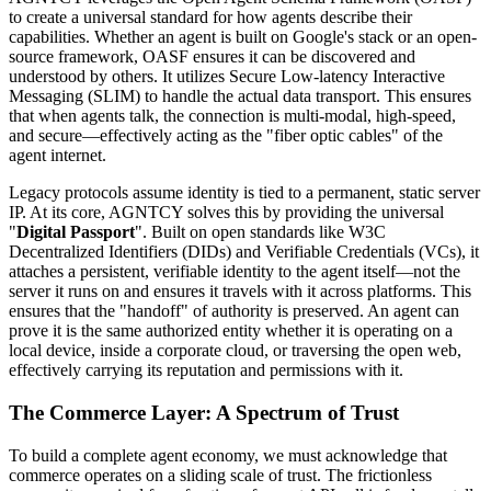
to create a universal standard for how agents describe their
capabilities. Whether an agent is built on Google's stack or an open-
source framework, OASF ensures it can be discovered and
understood by others. It utilizes Secure Low-latency Interactive
Messaging (SLIM) to handle the actual data transport. This ensures
that when agents talk, the connection is multi-modal, high-speed,
and secure—effectively acting as the "fiber optic cables" of the
agent internet.
Legacy protocols assume identity is tied to a permanent, static server
IP. At its core, AGNTCY solves this by providing the universal
"
Digital Passport
". Built on open standards like W3C
Decentralized Identifiers (DIDs) and Verifiable Credentials (VCs), it
attaches a persistent, verifiable identity to the agent itself—not the
server it runs on and ensures it travels with it across platforms. This
ensures that the "handoff" of authority is preserved. An agent can
prove it is the same authorized entity whether it is operating on a
local device, inside a corporate cloud, or traversing the open web,
effectively carrying its reputation and permissions with it.
The Commerce Layer: A Spectrum of Trust
To build a complete agent economy, we must acknowledge that
commerce operates on a sliding scale of trust. The frictionless