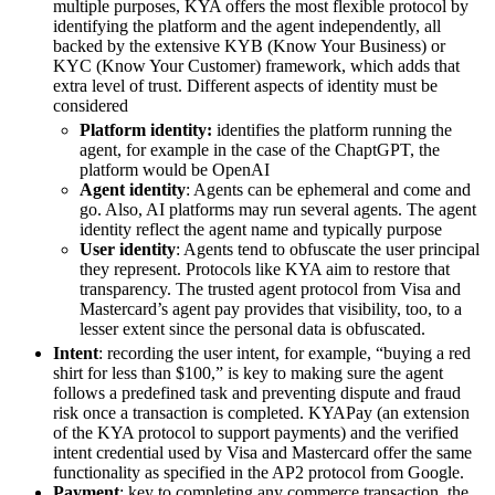
multiple purposes, KYA offers the most flexible protocol by
identifying the platform and the agent independently, all
backed by the extensive KYB (Know Your Business) or
KYC (Know Your Customer) framework, which adds that
extra level of trust. Different aspects of identity must be
considered
Platform identity:
identifies the platform running the
agent, for example in the case of the ChaptGPT, the
platform would be OpenAI
Agent identity
: Agents can be ephemeral and come and
go. Also, AI platforms may run several agents. The agent
identity reflect the agent name and typically purpose
User identity
: Agents tend to obfuscate the user principal
they represent. Protocols like KYA aim to restore that
transparency. The trusted agent protocol from Visa and
Mastercard’s agent pay provides that visibility, too, to a
lesser extent since the personal data is obfuscated.
Intent
: recording the user intent, for example, “buying a red
shirt for less than $100,” is key to making sure the agent
follows a predefined task and preventing dispute and fraud
risk once a transaction is completed. KYAPay (an extension
of the KYA protocol to support payments) and the verified
intent credential used by Visa and Mastercard offer the same
functionality as specified in the AP2 protocol from Google.
Payment
: key to completing any commerce transaction, the