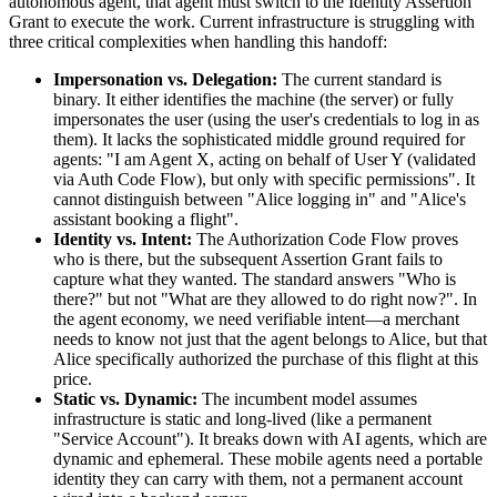
autonomous agent, that agent must switch to the Identity Assertion
Grant to execute the work. Current infrastructure is struggling with
three critical complexities when handling this handoff:
Impersonation vs. Delegation:
The current standard is
binary. It either identifies the machine (the server) or fully
impersonates the user (using the user's credentials to log in as
them). It lacks the sophisticated middle ground required for
agents: "I am Agent X, acting on behalf of User Y (validated
via Auth Code Flow), but only with specific permissions". It
cannot distinguish between "Alice logging in" and "Alice's
assistant booking a flight".
Identity vs. Intent:
The Authorization Code Flow proves
who is there, but the subsequent Assertion Grant fails to
capture what they wanted. The standard answers "Who is
there?" but not "What are they allowed to do right now?". In
the agent economy, we need verifiable intent—a merchant
needs to know not just that the agent belongs to Alice, but that
Alice specifically authorized the purchase of this flight at this
price.
Static vs. Dynamic:
The incumbent model assumes
infrastructure is static and long-lived (like a permanent
"Service Account"). It breaks down with AI agents, which are
dynamic and ephemeral. These mobile agents need a portable
identity they can carry with them, not a permanent account