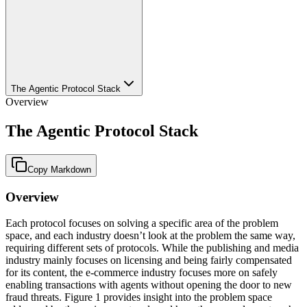
The Agentic Protocol Stack
Overview
The Agentic Protocol Stack
Copy Markdown
Overview
Each protocol focuses on solving a specific area of the problem
space, and each industry doesn’t look at the problem the same way,
requiring different sets of protocols. While the publishing and media
industry mainly focuses on licensing and being fairly compensated
for its content, the e-commerce industry focuses more on safely
enabling transactions with agents without opening the door to new
fraud threats. Figure 1 provides insight into the problem space