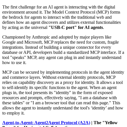
The first challenge for an AI agent is interacting with the digital
environment around it. The Model Context Protocol (MCP) forms
the bedrock for agents to interact with the traditional web and
defines how an agent discovers and utilizes external functionalities
by acting as the universal
"USB-C port" for AI agents
.
Championed by Anthropic and adopted by major players like
Google and Microsoft, MCP replaces the need for custom, fragile
integrations. Instead of building a unique connector for every
database or API, developers build a standardized MCP interface. If a
tool "speaks" MCP, any agent can plug in and instantly understand
how to use it.
MCP can be secured by implementing protocols in the agent identity
and commerce layers. Without external identity protocols, MCP
relies on capability discovery as a proxy for identity. It allows a tool
to self-identify its specific functions to the agent. When an agent
plugs in, the tool presents its "identity" in the form of exposed
resources and prompts, effectively saying, "I am a database with
these tables" or "I am a browser tool that can read this page." This
allows the agent to instantly understand the tool's ‘identity’ and how
to employ it.
Agent-to-Agent: Agent2Agent Protocol (A2A)
| The "Yellow