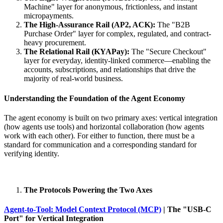
Machine" layer for anonymous, frictionless, and instant
micropayments.
The High-Assurance Rail (AP2, ACK):
The "B2B
Purchase Order" layer for complex, regulated, and contract-
heavy procurement.
The Relational Rail (KYAPay):
The "Secure Checkout"
layer for everyday, identity-linked commerce—enabling the
accounts, subscriptions, and relationships that drive the
majority of real-world business.
Understanding the Foundation of the Agent Economy
The agent economy is built on two primary axes: vertical integration
(how agents use tools) and horizontal collaboration (how agents
work with each other). For either to function, there must be a
standard for communication and a corresponding standard for
verifying identity.
The Protocols Powering the Two Axes
Agent-to-Tool: Model Context Protocol (MCP)
| The "USB-C
Port" for Vertical Integration