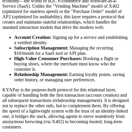
economy—the world of B2C e-commerce and Software-as-a-
Service (SaaS). Unlike the "Vending Machine" model of X402
(optimized for stateless speed) or the "Purchase Order" model of
AP2 (optimized for auditability), this layer requires a protocol that
creates and maintains stateful relationships, which handles the
standard interaction models that drive the modern web:
Account Creation:
Signing up for a service and establishing
a verified identity.
Subscription Management:
Managing the recurring
$10/month for a SaaS tool or API plan.
High-Value Consumer Purchases:
Booking a flight or
buying shoes, where the merchant must know who the
customer is.
Relationship Management:
Earning loyalty points, saving
order history, or managing user preferences.
KYAPay is the purpose-built protocol for this relational layer,
capable of handling both the first transaction (account creation) and
all subsequent transactions (relationship management). It is designed
not to replace the other rails, but to complement them. By offering
the speed of a lightweight system with the trust of an identity-linked
one, it bridges the stack, allowing agents to move seamlessly from
anonymous browsing (via X402) to becoming trusted, long-term
customers.