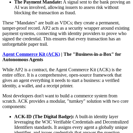
The Payment Mandate:
A signal sent to the bank proving an
AI was involved, allowing issuers to assess risk without
blocking the transaction as fraud.
These "Mandates" are built as VDCs; they create a permanent,
tamper-proof record. AP2 acts as a security wrapper around existing
payment systems, connecting with identity providers to prove who
signed the credential. This ensures that every transaction has an
unforgettable paper trail.
Agent Commerce Kit (ACK)
| The "Business-in-a-Box" for
Autonomous Agents
While AP2 is a contract, the Agent Commerce Kit (ACK) is the
entire office. It is a comprehensive, open-source framework that
gives an agent everything it needs to start a business: a verified
identity, a wallet, and a receipt printer.
Most developers don't want to build a commerce system from
scratch. ACK provides a modular, "turnkey" solution with two core
components:
ACK-ID (The Digital Badge):
A built-in identity layer
leveraging the W3C Verifiable Credentials and Decentralized
Identifiers standards. It assigns every agent a globally unique
identifier and issues credentials that answer the question,