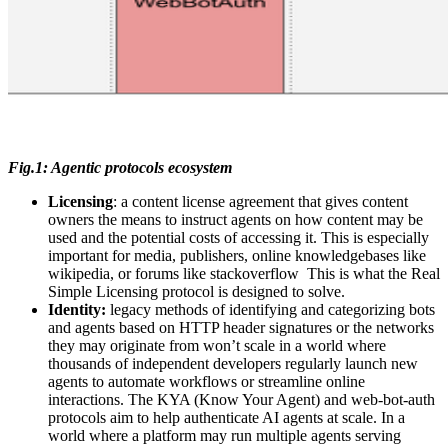
Fig.1: Agentic protocols ecosystem
Licensing
: a content license agreement that gives content
owners the means to instruct agents on how content may be
used and the potential costs of accessing it. This is especially
important for media, publishers, online knowledgebases like
wikipedia, or forums like stackoverflow This is what the Real
Simple Licensing protocol is designed to solve.
Identity:
legacy methods of identifying and categorizing bots
and agents based on HTTP header signatures or the networks
they may originate from won’t scale in a world where
thousands of independent developers regularly launch new
agents to automate workflows or streamline online
interactions. The KYA (Know Your Agent) and web-bot-auth
protocols aim to help authenticate AI agents at scale. In a
world where a platform may run multiple agents serving